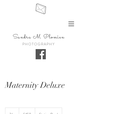
Sandra
M Plomien
PHOTOGRAPHY
Maternity Deluxe
459
British