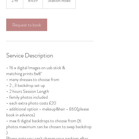
2 hr
2
£459
Station Road
pounds
h
r
Request to book
Service Description
- 16 x digital Images on usb stick &
matching prints 6x8"
- many dresses to choose from
- 2 , 3 backdrop set up
- 2 hours Session Length
- family photos included
- each extra photo costs £20
- additional option - makeup&hair - £60(please
book in advance)
- max 6 digital backdrops to choose from (6
photos maximum can be chosen to swap backdrop
)
Please note you can't change your package after