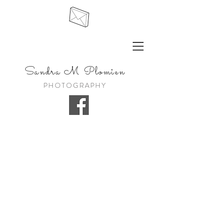
Sandra
M Plomien
PHOTOGRAPHY