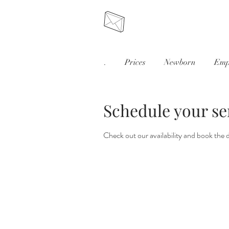
.
Prices
Newborn
Emp
Schedule your se
Check out our availability and book the 