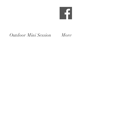
Outdoor Mini Session
More