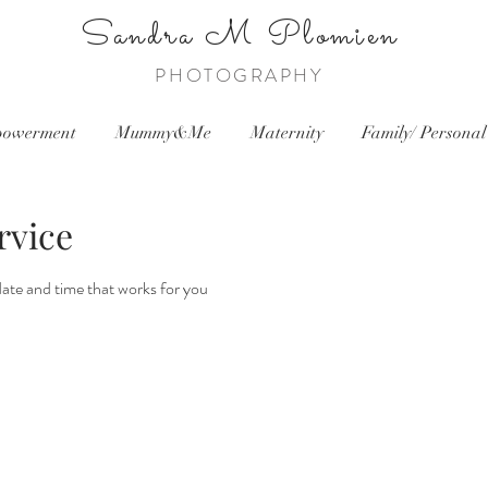
Sandra
M Plomien
PHOTOGRAPHY
owerment
Mummy&Me
Maternity
Family/ Personal
rvice
date and time that works for you